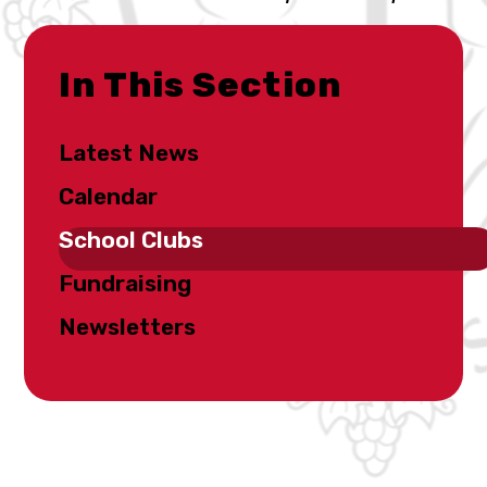
In This Section
Latest News
Calendar
School Clubs
Fundraising
Newsletters