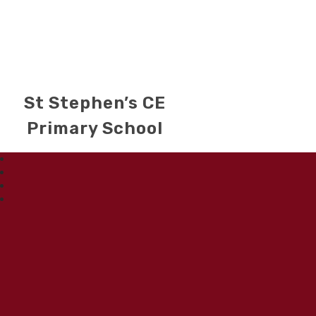
St Stephen’s CE
Primary School