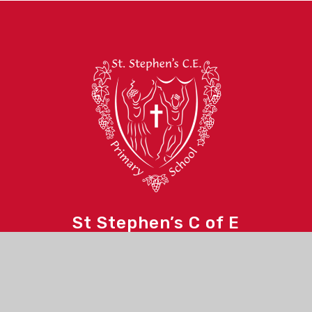
St Stephen’s C of E
Primary School
Contact Us