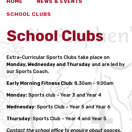
HOME
NEWS & EVENTS
SCHOOL CLUBS
School Clubs
Extra-Curricular Sports Clubs take place on
Monday, Wednesday and Thursday
and are led by
our Sports Coach.
Early Morning Fitness Club
: 8.30am - 9.00am
Monday:
Sports club – Year 3 and Year 4
Wednesday
: Sports Club – Year 5 and Year 6
Thursday
: Sports Club – Year 4 and Year 5
Contact the school office to enquire about spaces.