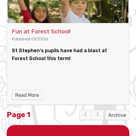
Fun at Forest School!
Published 03/07/26
St Stephen's pupils have had a blast at
Forest School this term!
Read More
Page 1
Archive