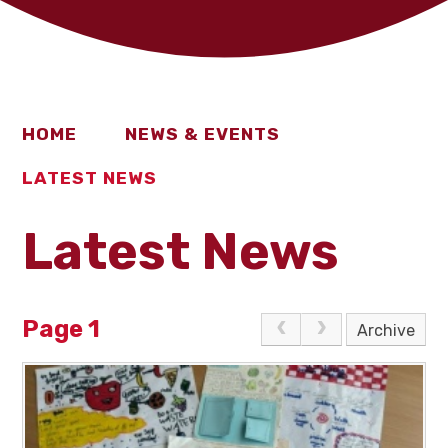
HOME
NEWS & EVENTS
LATEST NEWS
Latest News
Page 1
Archive