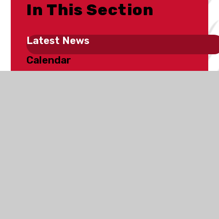
In This Section
Latest News
Calendar
School Clubs
Fundraising
Newsletters