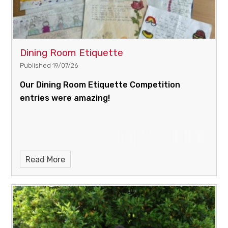
Dining Room Etiquette
Published 19/07/26
Our Dining Room Etiquette Competition
entries were amazing!
Read More