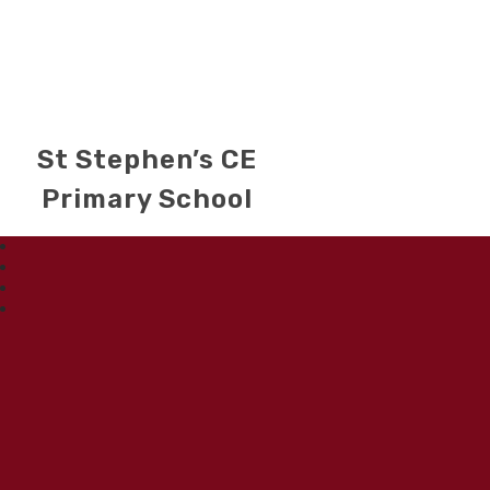
St Stephen’s CE
Primary School