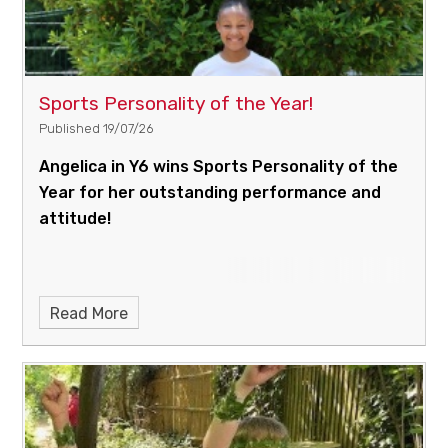
Sports Personality of the Year!
Published 19/07/26
Angelica in Y6 wins Sports Personality of the
Year for her outstanding performance and
attitude!
Read More