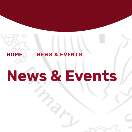
HOME
NEWS & EVENTS
News & Events
Latest News
Calendar
School Clubs
Fundraising
Newsletters