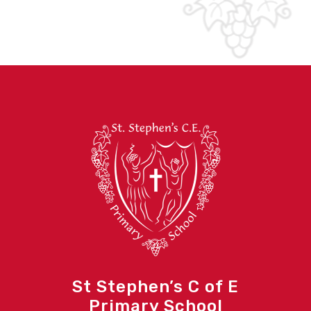
St Stephen’s C of E
Primary School