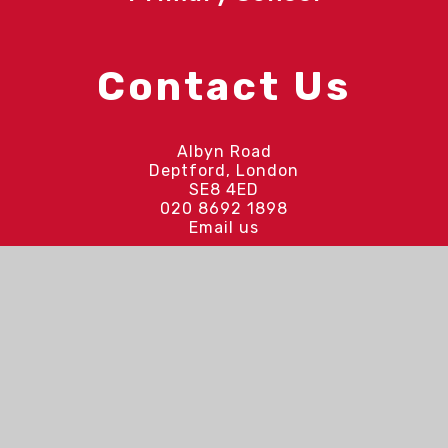
Contact Us
Albyn Road
Deptford, London
SE8 4ED
020 8692 1898
Email us
Quick Links
Our Vision and Values
Our Latest Updates
Curriculum
Upcoming Events
Meet the Staff