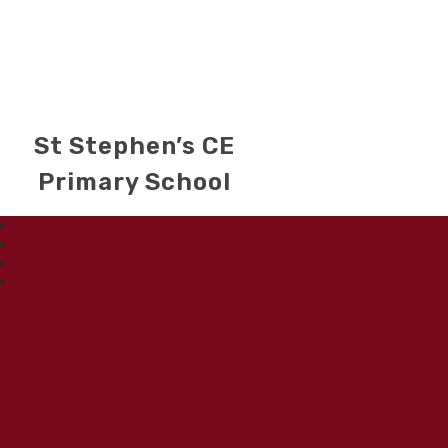
St Stephen’s CE
Primary School