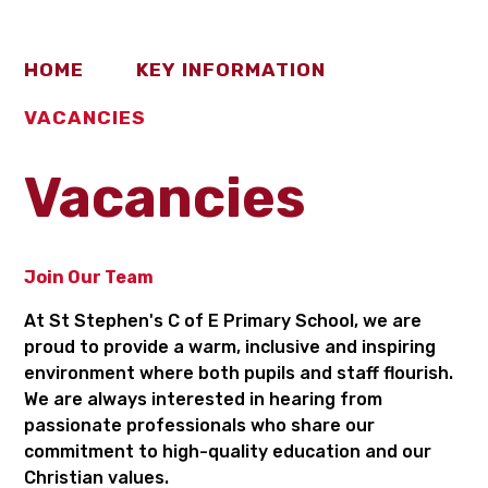
HOME
KEY INFORMATION
VACANCIES
Vacancies
Join Our Team
At St Stephen's C of E Primary School, we are
proud to provide a warm, inclusive and inspiring
environment where both pupils and staff flourish.
We are always interested in hearing from
passionate professionals who share our
commitment to high-quality education and our
Christian values.