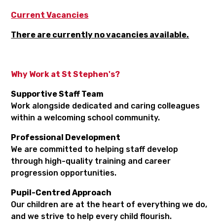
Current Vacancies
There are currently no vacancies available.
Why Work at St Stephen's?
Supportive Staff Team
Work alongside dedicated and caring colleagues
within a welcoming school community.
Professional Development
We are committed to helping staff develop
through high-quality training and career
progression opportunities.
Pupil-Centred Approach
Our children are at the heart of everything we do,
and we strive to help every child flourish.