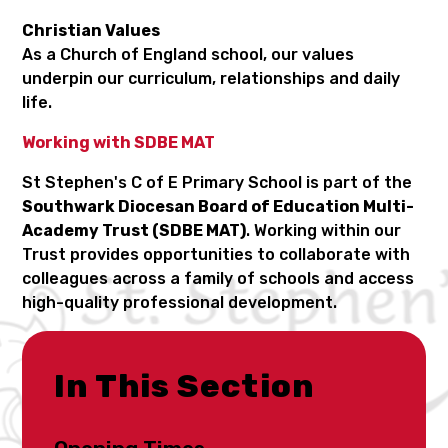
Christian Values
As a Church of England school, our values
underpin our curriculum, relationships and daily
life.
Working with SDBE MAT
St Stephen's C of E Primary School is part of the
Southwark Diocesan Board of Education Multi-
Academy Trust (SDBE MAT)
. Working within our
Trust provides opportunities to collaborate with
colleagues across a family of schools and access
high-quality professional development.
In This Section