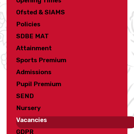
Opening Times
Ofsted & SIAMS
Policies
SDBE MAT
Attainment
Sports Premium
Admissions
Pupil Premium
SEND
Nursery
Vacancies
GDPR