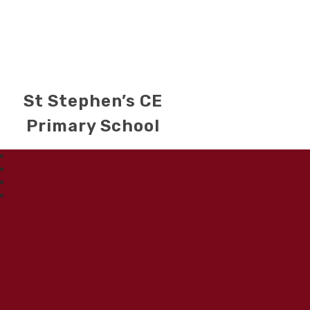
St Stephen’s CE
Primary School