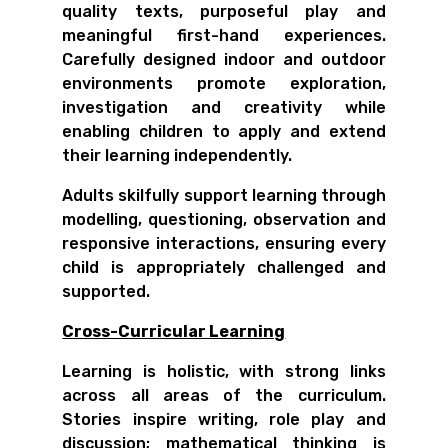
quality texts, purposeful play and
meaningful first-hand experiences.
Carefully designed indoor and outdoor
environments promote exploration,
investigation and creativity while
enabling children to apply and extend
their learning independently.
Adults skilfully support learning through
modelling, questioning, observation and
responsive interactions, ensuring every
child is appropriately challenged and
supported.
Cross-Curricular Learning
Learning is holistic, with strong links
across all areas of the curriculum.
Stories inspire writing, role play and
discussion; mathematical thinking is