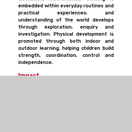
embedded within everyday routines and
practical experiences; and
understanding of the world develops
through exploration, enquiry and
investigation. Physical development is
promoted through both indoor and
outdoor learning, helping children build
strength, coordination, control and
independence.
Impact
By the end of the Early Years
Foundation Stage, children leave St
Stephen's as confident, curious and
capable learners who are well prepared
for the transition into Key Stage 1. They
demonstrate strong communication
skills, growing independence, physical