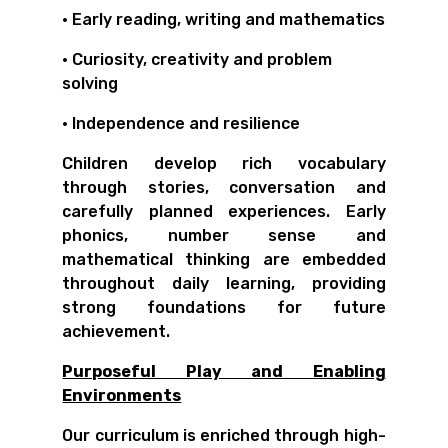
• Early reading, writing and mathematics
• Curiosity, creativity and problem
solving
• Independence and resilience
Children develop rich vocabulary
through stories, conversation and
carefully planned experiences. Early
phonics, number sense and
mathematical thinking are embedded
throughout daily learning, providing
strong foundations for future
achievement.
Purposeful Play and Enabling
Environments
Our curriculum is enriched through high-