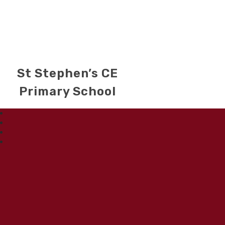
St Stephen’s CE
Primary School