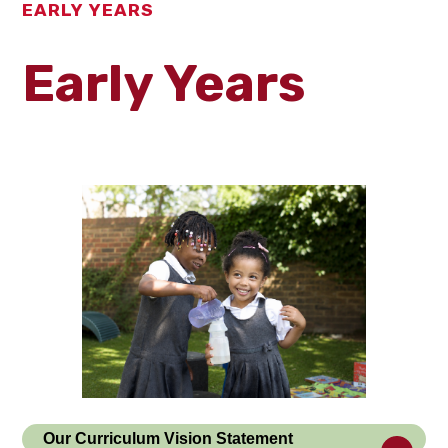
EARLY YEARS
Early Years
Our Curriculum Vision Statement