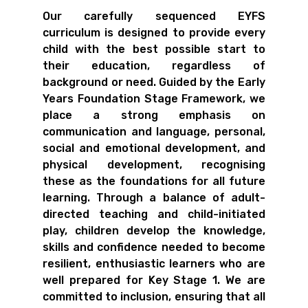
Our carefully sequenced EYFS
curriculum is designed to provide every
child with the best possible start to
their education, regardless of
background or need. Guided by the Early
Years Foundation Stage Framework, we
place a strong emphasis on
communication and language, personal,
social and emotional development, and
physical development, recognising
these as the foundations for all future
learning. Through a balance of adult-
directed teaching and child-initiated
play, children develop the knowledge,
skills and confidence needed to become
resilient, enthusiastic learners who are
well prepared for Key Stage 1. We are
committed to inclusion, ensuring that all