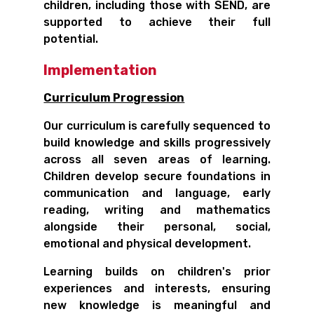
children, including those with SEND, are
supported to achieve their full
potential.
Implementation
Curriculum Progression
Our curriculum is carefully sequenced to
build knowledge and skills progressively
across all seven areas of learning.
Children develop secure foundations in
communication and language, early
reading, writing and mathematics
alongside their personal, social,
emotional and physical development.
Learning builds on children's prior
experiences and interests, ensuring
new knowledge is meaningful and