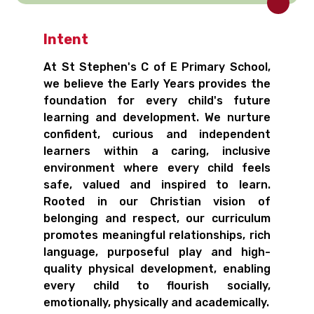
Intent
At St Stephen's C of E Primary School,
we believe the Early Years provides the
foundation for every child's future
learning and development. We nurture
confident, curious and independent
learners within a caring, inclusive
environment where every child feels
safe, valued and inspired to learn.
Rooted in our Christian vision of
belonging and respect, our curriculum
promotes meaningful relationships, rich
language, purposeful play and high-
quality physical development, enabling
every child to flourish socially,
emotionally, physically and academically.