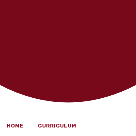
HOME
CURRICULUM