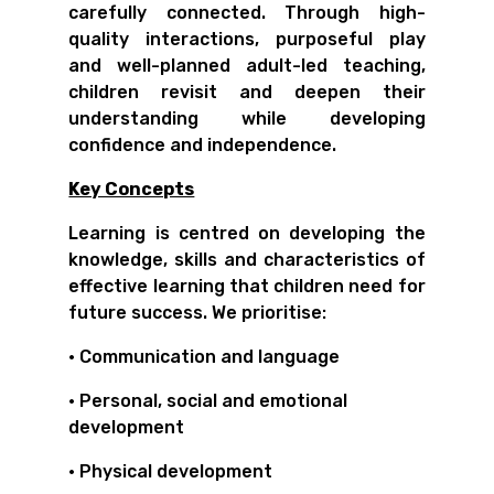
carefully connected. Through high-
quality interactions, purposeful play
and well-planned adult-led teaching,
children revisit and deepen their
understanding while developing
confidence and independence.
Key Concepts
Learning is centred on developing the
knowledge, skills and characteristics of
effective learning that children need for
future success. We prioritise:
• Communication and language
• Personal, social and emotional
development
• Physical development