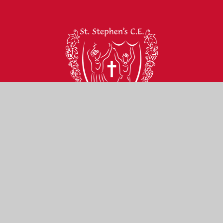
St Stephen’s C of E
Primary School
Contact Us