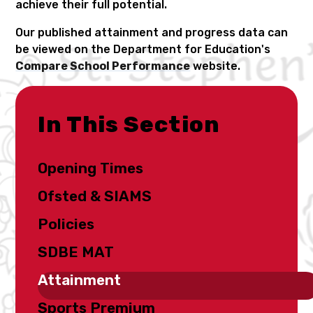
achieve their full potential.
Our published attainment and progress data can
be viewed on the Department for Education's
Compare School Performance
website.
In This Section
Opening Times
Ofsted & SIAMS
Policies
SDBE MAT
Attainment
Sports Premium