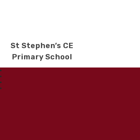
St Stephen’s CE
Primary School