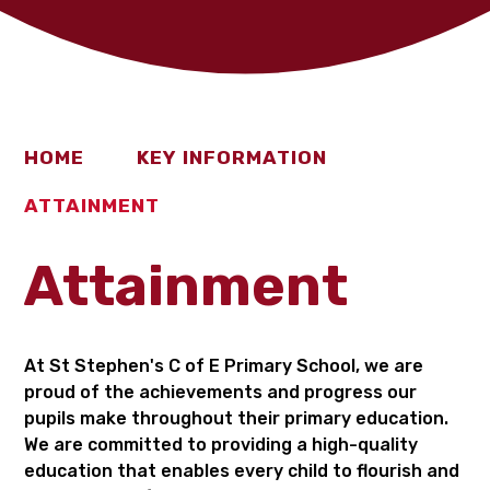
HOME
KEY INFORMATION
ATTAINMENT
Attainment
At St Stephen's C of E Primary School, we are
proud of the achievements and progress our
pupils make throughout their primary education.
We are committed to providing a high-quality
education that enables every child to flourish and