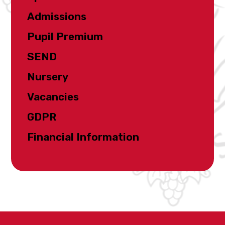
Admissions
Pupil Premium
SEND
Nursery
Vacancies
GDPR
Financial Information