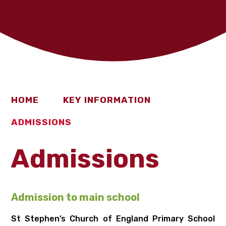
HOME
KEY INFORMATION
ADMISSIONS
Admissions
Ad
mission to main school
St Stephen’s Church of England Primary School