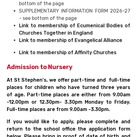
bottom of the page
SUPPLEMENTARY INFORMATION FORM 2026-27
- see bottom of the page
Link to membership of Ecumenical Bodies of
Churches Together in England
Link to membership of Evangelical Alliance
Link to membership of Affinity Churches
Admission to Nursery
At St Stephen's, we offer part-time and full-time
places for children who have turned three years
of age. Part-time places are either from 9.00am
-12.00pm or 12.30pm- 3.30pm Monday to Friday.
Full-time places are from 9.00am -3.30pm.
If you would like to apply, please complete and
return to the school office the application form
below. Please bring in proof of date of birth and