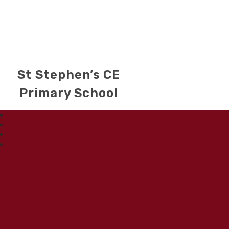
St Stephen’s CE
Primary School