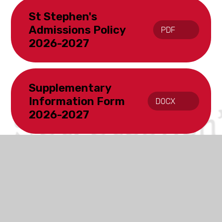
St Stephen's
Admissions Policy
PDF
2026-2027
Supplementary
Information Form
DOCX
2026-2027
In This Section
Opening Times
Ofsted & SIAMS