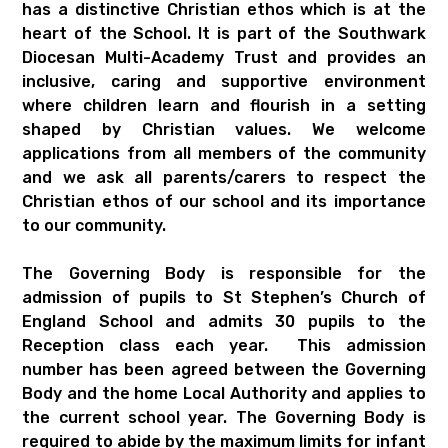
has a distinctive Christian ethos which is at the
heart of the School. It is part of the Southwark
Diocesan Multi-Academy Trust and provides an
inclusive, caring and supportive environment
where children learn and flourish in a setting
shaped by Christian values. We welcome
applications from all members of the community
and we ask all parents/carers to respect the
Christian ethos of our school and its importance
to our community.
The Governing Body is responsible for the
admission of pupils to St Stephen’s Church of
England School and admits 30 pupils to the
Reception class each year. This admission
number has been agreed between the Governing
Body and the home Local Authority and applies to
the current school year. The Governing Body is
required to abide by the maximum limits for infant