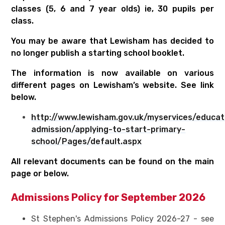
classes (5, 6 and 7 year olds) ie, 30 pupils per
class.
You may be aware that Lewisham has decided to
no longer publish a starting school booklet.
The information is now available on various
different pages on Lewisham’s website. See link
below.
http://www.lewisham.gov.uk/myservices/educat
admission/applying-to-start-primary-
school/Pages/default.aspx
All relevant documents can be found on the main
page or below.
Admissions Policy for September 2026
St Stephen's Admissions Policy 2026-27 - see