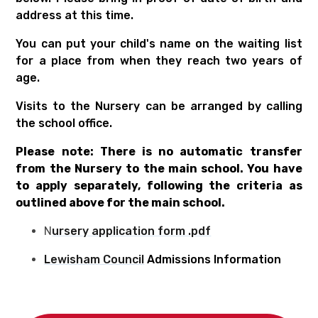
address at this time.
You can put your child's name on the waiting list
for a place from when they reach two years of
age.
Visits to the Nursery can be arranged by calling
the school office.
Please note: There is no automatic transfer
from the Nursery to the main school. You have
to apply separately, following the criteria as
outlined above for the main school.
N
ursery application form .pdf
Lewisham Council
Admissions Information